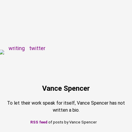
writing
twitter
Vance Spencer
To let their work speak for itself, Vance Spencer has not
written a bio.
RSS feed
of posts by Vance Spencer