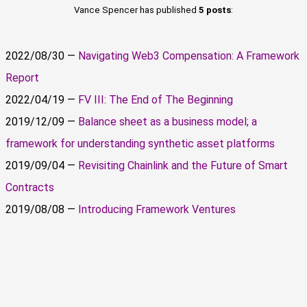
Vance Spencer has published
5 posts
:
2022/08/30 —
Navigating Web3 Compensation: A Framework
Report
2022/04/19 —
FV III: The End of The Beginning
2019/12/09 —
Balance sheet as a business model; a
framework for understanding synthetic asset platforms
2019/09/04 —
Revisiting Chainlink and the Future of Smart
Contracts
2019/08/08 —
Introducing Framework Ventures