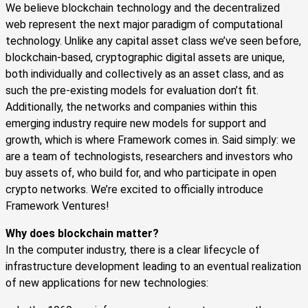
We believe blockchain technology and the decentralized
web represent the next major paradigm of computational
technology. Unlike any capital asset class we’ve seen before,
blockchain-based, cryptographic digital assets are unique,
both individually and collectively as an asset class, and as
such the pre-existing models for evaluation don’t fit.
Additionally, the networks and companies within this
emerging industry require new models for support and
growth, which is where Framework comes in. Said simply: we
are a team of technologists, researchers and investors who
buy assets of, who build for, and who participate in open
crypto networks. We’re excited to officially introduce
Framework Ventures!
Why does blockchain matter?
In the computer industry, there is a clear lifecycle of
infrastructure development leading to an eventual realization
of new applications for new technologies: