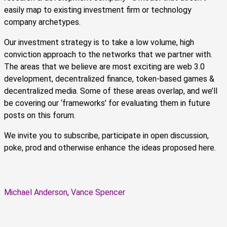
easily map to existing investment firm or technology
company archetypes.
Our investment strategy is to take a low volume, high
conviction approach to the networks that we partner with.
The areas that we believe are most exciting are web 3.0
development, decentralized finance, token-based games &
decentralized media. Some of these areas overlap, and we’ll
be covering our ‘frameworks’ for evaluating them in future
posts on this forum.
We invite you to subscribe, participate in open discussion,
poke, prod and otherwise enhance the ideas proposed here.
Michael Anderson
,
Vance Spencer