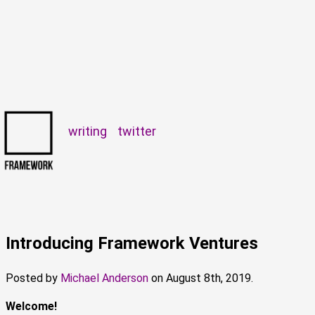
writing
twitter
Introducing Framework Ventures
Posted by
Michael Anderson
on
August 8th, 2019.
Welcome!