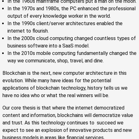
In the 1960s mainframe computers put a man on the moon.
In the 1970s and 1980s, the PC enhanced the professional
output of every knowledge worker in the world.
In the 1990s client/server architectures enabled the
internet to flourish.
In the 2000s cloud computing changed countless types of
business software into a SaaS model.
In the 2010s mobile computing fundamentally changed the
way we communicate, shop, travel, and dine.
Blockchain is the next, new computer architecture in this
evolution. While many have ideas for the potential
applications of blockchain technology, history tells us we
have no idea who or what the real winners will be.
Our core thesis is that where the internet democratized
content and information, blockchains will democratize value
and trust. As this technology continues to succeed we
expect to see an explosion of innovative products and new
business models in areas like financial services,