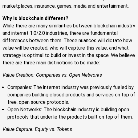
marketplaces, insurance, games, media and entertainment.
Why is blockchain different?
While there are many similarities between blockchain industry
and internet 1.0/2.0 industries, there are fundamental
differences between them. These nuances will dictate how
value will be created, who will capture this value, and what
strategy is optimal to build or invest in the space. We believe
there are three main distinctions to be made:
Value Creation: Companies vs. Open Networks
Companies: The internet industry was previously fueled by
companies building closed products and services on top of
free, open source protocols.
Open Networks: The blockchain industry is building open
protocols that underlie the products built on top of them.
Value Capture: Equity vs. Tokens