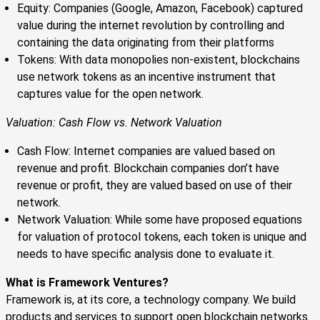
Equity: Companies (Google, Amazon, Facebook) captured
value during the internet revolution by controlling and
containing the data originating from their platforms
Tokens: With data monopolies non-existent, blockchains
use network tokens as an incentive instrument that
captures value for the open network.
Valuation: Cash Flow vs. Network Valuation
Cash Flow: Internet companies are valued based on
revenue and profit. Blockchain companies don’t have
revenue or profit, they are valued based on use of their
network.
Network Valuation: While some have proposed equations
for valuation of protocol tokens, each token is unique and
needs to have specific analysis done to evaluate it.
What is Framework Ventures?
Framework is, at its core, a technology company. We build
products and services to support open blockchain networks.