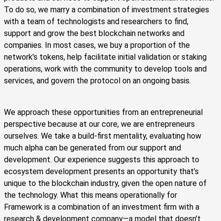
To do so, we marry a combination of investment strategies
with a team of technologists and researchers to find,
support and grow the best blockchain networks and
companies. In most cases, we buy a proportion of the
network’s tokens, help facilitate initial validation or staking
operations, work with the community to develop tools and
services, and govern the protocol on an ongoing basis.
We approach these opportunities from an entrepreneurial
perspective because at our core, we are entrepreneurs
ourselves. We take a build-first mentality, evaluating how
much alpha can be generated from our support and
development. Our experience suggests this approach to
ecosystem development presents an opportunity that’s
unique to the blockchain industry, given the open nature of
the technology. What this means operationally for
Framework is a combination of an investment firm with a
research & development company—a model that doesn’t